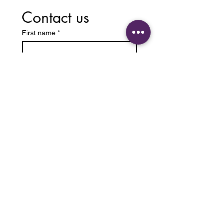
Contact us
First name
*
Last name
Email
*
Write a message
Submit