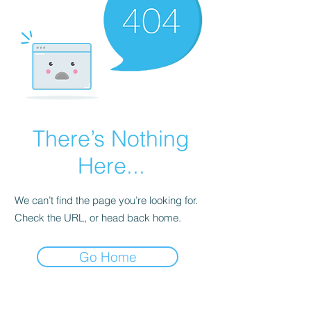
There’s Nothing
Here...
We can’t find the page you’re looking for.
Check the URL, or head back home.
Go Home