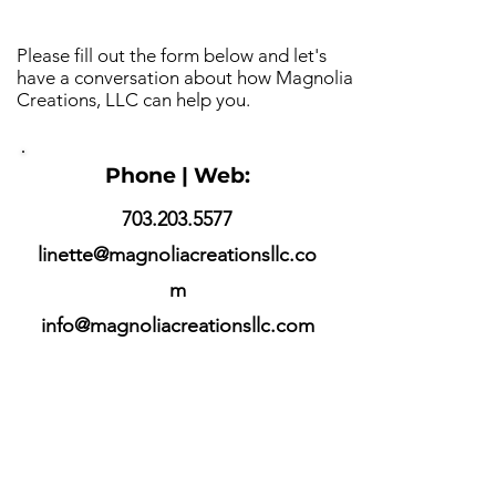
Please fill out the form below and let's
have a conversation about how Magnolia
Creations, LLC can help you.
Phone | Web:
703.203.5577
linette@magnoliacreationsllc.co
m
info@magnoliacreationsllc.com