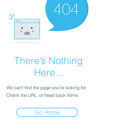
There’s Nothing
Here...
We can’t find the page you’re looking for.
Check the URL, or head back home.
Go Home