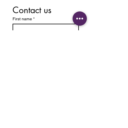
Contact us
First name
*
Last name
Email
*
Write a message
Submit