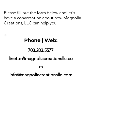
Please fill out the form below and let's
have a conversation about how Magnolia
Creations, LLC can help you.
Phone | Web:
703.203.5577
linette@magnoliacreationsllc.co
m
info@magnoliacreationsllc.com